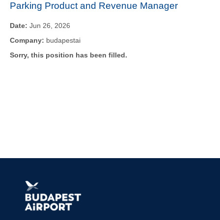
Parking Product and Revenue Manager
Date:
Jun 26, 2026
Company:
budapestai
Sorry, this position has been filled.