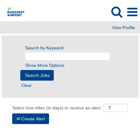
View Profile
Search by Keyword
Show More Options
Clear
Select how often (in days) to receive an alert:
Create Alert